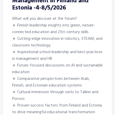
Management in Finland and
Estonia -4-8/5/2026
What will you discover at the forum?
🔹 Finnish leadership insights into green, nature-
connected education and 21st-century skills
🔹 Cutting-edge innovation in robotics, STEAM, and
classroom technology
🔹 Inspirational school leadership and best practices
in management and HR
🔹 Future-focused discussions on AI and sustainable
education
🔹 Comparative perspectives between Arab,
Finnish, and Estonian education systems
🔹 Cultural immersion through visits to Tallinn and
Porvoo
🔹 Proven success factors from Finland and Estonia
to drive meaningful educational transformation