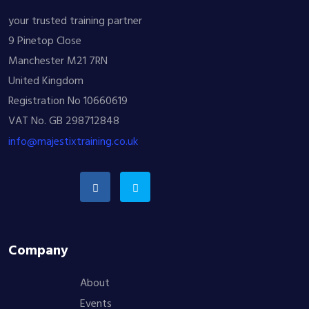
your trusted training partner
9 Pinetop Close
Manchester M21 7RN
United Kingdom
Registration No 10660619
VAT No. GB 298712848
info@majestixtraining.co.uk
Company
About
Events