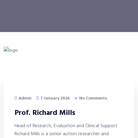
Admin
7 January 2026
No Comments
Prof. Richard Mills
Head of Research, Evaluation and Clinical Support
Richard Mills is a senior autism researcher and