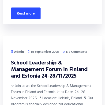
read more
Admin
18 September 2025
No Comments
School Leadership &
Management Forum in Finland
and Estonia 24-28/11/2025
✨ Join us at the School Leadership & Management
Forum in Finland and Estonia ✨ 📅 Date: 24–28
November 2025 📍 Location: Helsinki, Finland 🌟 Our
program is specially designed for educational