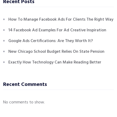
Recent Posts
How To Manage Facebook Ads For Clients The Right Way
14 Facebook Ad Examples For Ad Creative Inspiration
Google Ads Certifications: Are They Worth It?
New Chicago School Budget Relies On State Pension
Exactly How Technology Can Make Reading Better
Recent Comments
No comments to show.