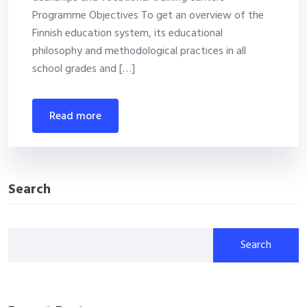
Programme Objectives To get an overview of the
Finnish education system, its educational
philosophy and methodological practices in all
school grades and […]
read more
Search
Search