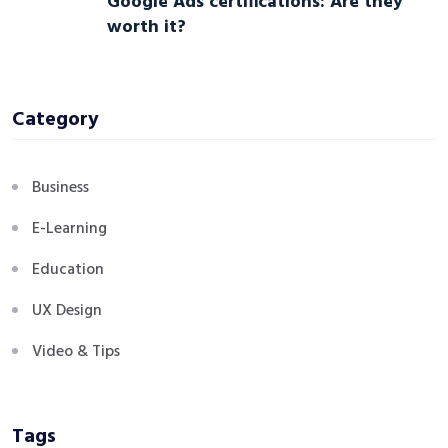
Google Ads certifications: Are they
worth it?
Category
Business
E-Learning
Education
UX Design
Video & Tips
Tags