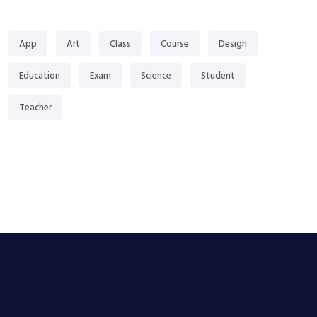
App
Art
Class
Course
Design
Education
Exam
Science
Student
Teacher