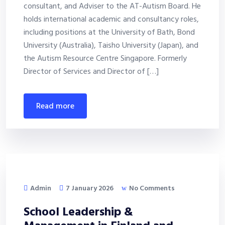
consultant, and Adviser to the AT-Autism Board. He
holds international academic and consultancy roles,
including positions at the University of Bath, Bond
University (Australia), Taisho University (Japan), and
the Autism Resource Centre Singapore. Formerly
Director of Services and Director of […]
read more
Admin
7 January 2026
No Comments
School Leadership &