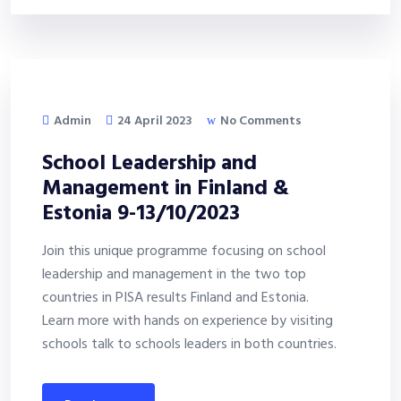
Admin
24 April 2023
No Comments
School Leadership and
Management in Finland &
Estonia 9-13/10/2023
Join this unique programme focusing on school
leadership and management in the two top
countries in PISA results Finland and Estonia.
Learn more with hands on experience by visiting
schools talk to schools leaders in both countries.