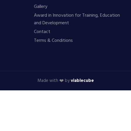
Gallery
Award in Innovation for Training, Education
and Development
Contact
Terms & Conditions
Made with ❤️ by
viablecube