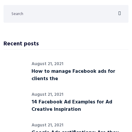
Recent posts
August 21, 2021
How to manage Facebook ads for
clients the
August 21, 2021
14 Facebook Ad Examples for Ad
Creative Inspiration
August 21, 2021