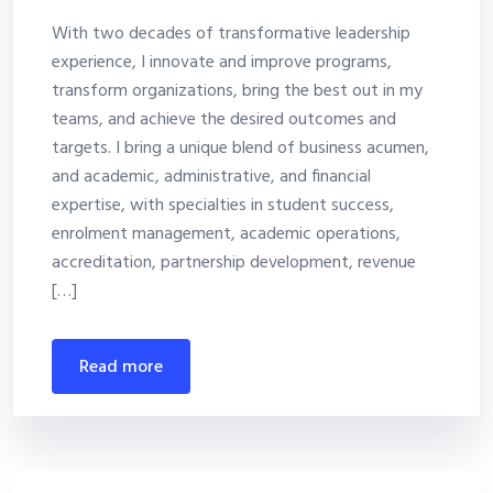
With two decades of transformative leadership
experience, I innovate and improve programs,
transform organizations, bring the best out in my
teams, and achieve the desired outcomes and
targets. I bring a unique blend of business acumen,
and academic, administrative, and financial
expertise, with specialties in student success,
enrolment management, academic operations,
accreditation, partnership development, revenue
[…]
read more