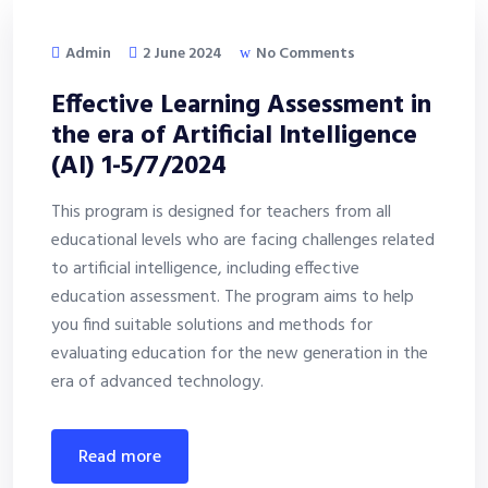
Admin
2 June 2024
No Comments
Effective Learning Assessment in
the era of Artificial Intelligence
(AI) 1-5/7/2024
This program is designed for teachers from all
educational levels who are facing challenges related
to artificial intelligence, including effective
education assessment. The program aims to help
you find suitable solutions and methods for
evaluating education for the new generation in the
era of advanced technology.
read more