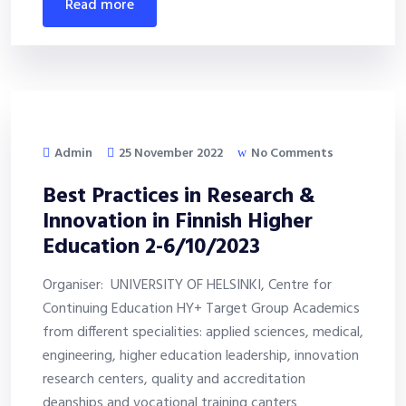
read more
Admin
25 November 2022
No Comments
Best Practices in Research &
Innovation in Finnish Higher
Education 2-6/10/2023
Organiser: UNIVERSITY OF HELSINKI, Centre for
Continuing Education HY+ Target Group Academics
from different specialities: applied sciences, medical,
engineering, higher education leadership, innovation
research centers, quality and accreditation
deanships and vocational training canters