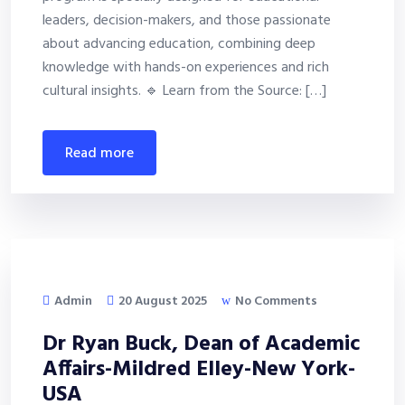
leaders, decision-makers, and those passionate
about advancing education, combining deep
knowledge with hands-on experiences and rich
cultural insights. 🔹 Learn from the Source: […]
read more
Admin
20 August 2025
No Comments
Dr Ryan Buck, Dean of Academic
Affairs-Mildred Elley-New York-
USA