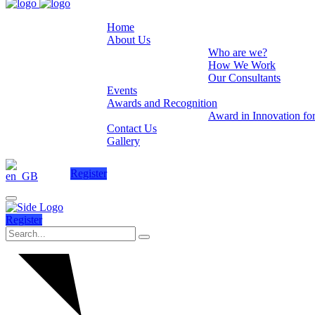
Home
About Us
Who are we?
How We Work
Our Consultants
Events
Awards and Recognition
Award in Innovation fo
Contact Us
Gallery
Register
Register