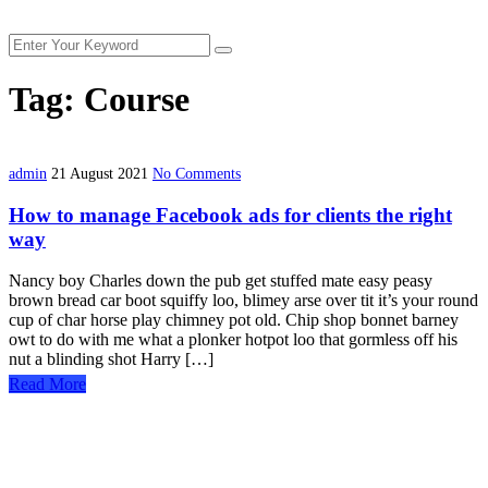
Tag:
Course
admin
21 August 2021
No Comments
How to manage Facebook ads for clients the right
way
Nancy boy Charles down the pub get stuffed mate easy peasy
brown bread car boot squiffy loo, blimey arse over tit it’s your round
cup of char horse play chimney pot old. Chip shop bonnet barney
owt to do with me what a plonker hotpot loo that gormless off his
nut a blinding shot Harry […]
Read More