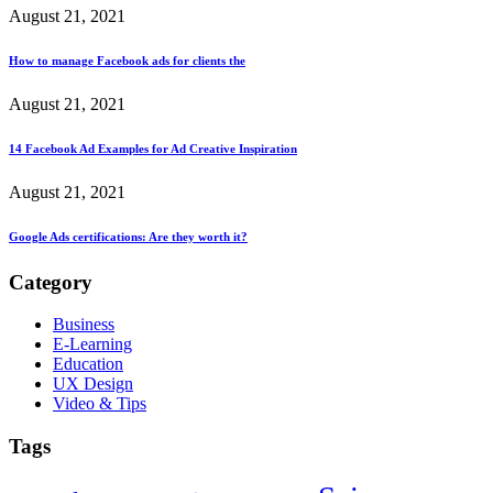
August 21, 2021
How to manage Facebook ads for clients the
August 21, 2021
14 Facebook Ad Examples for Ad Creative Inspiration
August 21, 2021
Google Ads certifications: Are they worth it?
Category
Business
E-Learning
Education
UX Design
Video & Tips
Tags