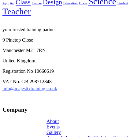
Science
Class
Design
App
Art
Course
Education
Exam
Student
Teacher
your trusted training partner
9 Pinetop Close
Manchester M21 7RN
United Kingdom
Registration No 10660619
VAT No. GB 298712848
info@majestixtraining.co.uk
Company
About
Events
Gallery