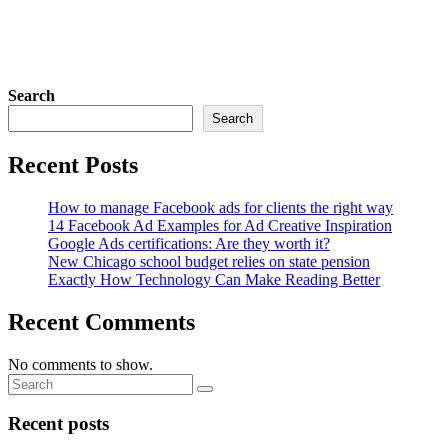
Search
Search
Recent Posts
How to manage Facebook ads for clients the right way
14 Facebook Ad Examples for Ad Creative Inspiration
Google Ads certifications: Are they worth it?
New Chicago school budget relies on state pension
Exactly How Technology Can Make Reading Better
Recent Comments
No comments to show.
Recent posts