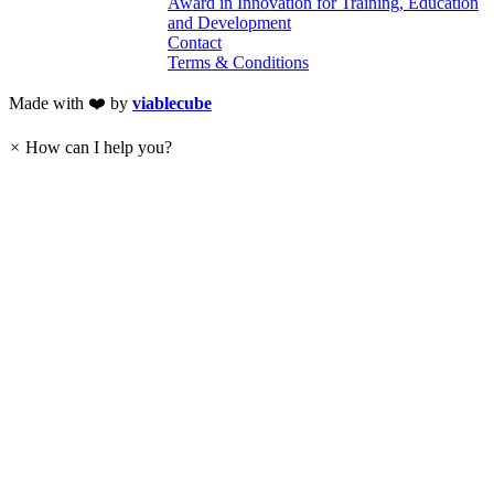
Award in Innovation for Training, Education
and Development
Contact
Terms & Conditions
Made with ❤️ by
viablecube
×
How can I help you?