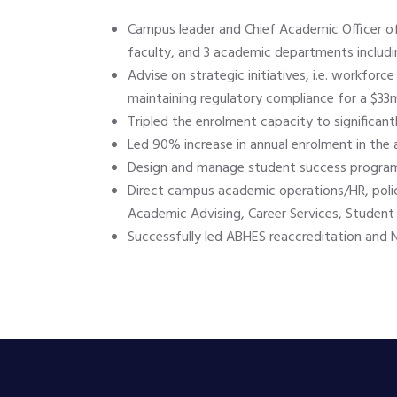
Campus leader and Chief Academic Officer of
faculty, and 3 academic departments includi
Advise on strategic initiatives, i.e. workfo
maintaining regulatory compliance for a $33mi
Tripled the enrolment capacity to significan
Led 90% increase in annual enrolment in the
Design and manage student success programs
Direct campus academic operations/HR, polic
Academic Advising, Career Services, Student S
Successfully led ABHES reaccreditation and NY