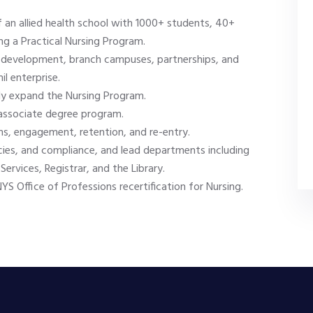
 an allied health school with 1000+ students, 40+
ng a Practical Nursing Program.
rce development, branch campuses, partnerships, and
l enterprise.
tly expand the Nursing Program.
 associate degree program.
, engagement, retention, and re-entry.
ies, and compliance, and lead departments including
ervices, Registrar, and the Library.
S Office of Professions recertification for Nursing.