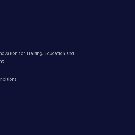
novation for Training, Education and
nt
nditions