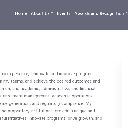
Home
About Us
Events
Awards and Recognition
hip experience, I innovate and improve programs,
 in my teams, and achieve the desired outcomes and
cumen, and academic, administrative, and financial
ess, enrolment management, academic operations,
enue generation, and regulatory compliance. My
, and proprietary institutions, provide a unique and
ssful initiatives, innovate programs, drive growth, and