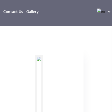
Contact Us
Gallery