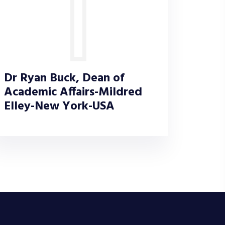
Dr Ryan Buck, Dean of
Academic Affairs-Mildred
Elley-New York-USA