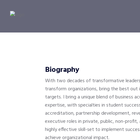
Biography
With two decades of transformative leaders
transform organizations, bring the best out
targets. I bring a unique blend of business a
expertise, with specialties in student succ
accreditation, partnership development, rev
executive roles in private, public, non-profit
highly effective skill-set to implement succe
achieve organizational impact.