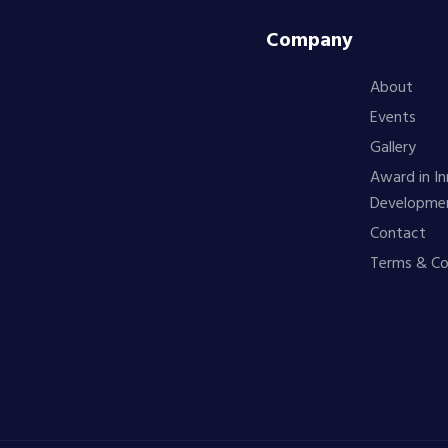
Company
About
Events
Gallery
Award in In
Developme
Contact
Terms & Co