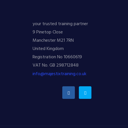
your trusted training partner
9 Pinetop Close
Manchester M21 7RN
United Kingdom
Registration No 10660619
VAT No. GB 298712848
info@majestixtraining.co.uk