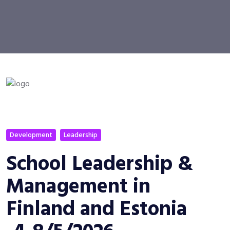
Development
Leadership
School Leadership &
Management in
Finland and Estonia