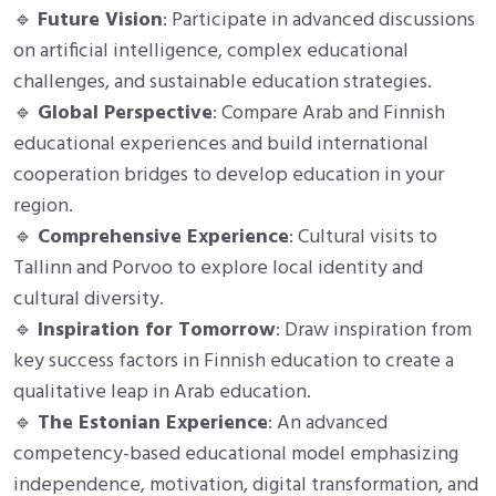
🔹
Future Vision
: Participate in advanced discussions
on artificial intelligence, complex educational
challenges, and sustainable education strategies.
🔹
Global Perspective
: Compare Arab and Finnish
educational experiences and build international
cooperation bridges to develop education in your
region.
🔹
Comprehensive Experience
: Cultural visits to
Tallinn and Porvoo to explore local identity and
cultural diversity.
🔹
Inspiration for Tomorrow
: Draw inspiration from
key success factors in Finnish education to create a
qualitative leap in Arab education.
🔹
The Estonian Experience
: An advanced
competency-based educational model emphasizing
independence, motivation, digital transformation, and