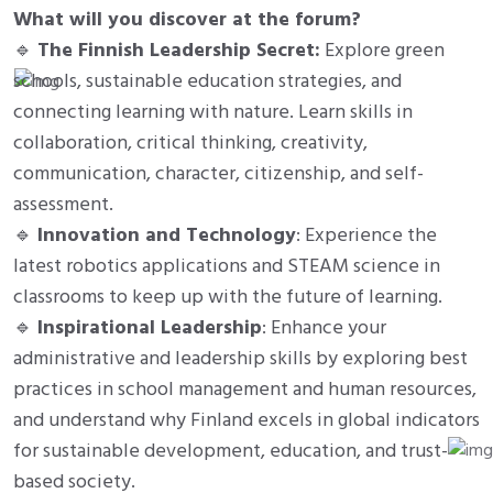
What will you discover at the forum?
🔹
The Finnish Leadership Secret:
Explore green
schools, sustainable education strategies, and
connecting learning with nature. Learn skills in
collaboration, critical thinking, creativity,
communication, character, citizenship, and self-
assessment.
🔹
Innovation and Technology
: Experience the
latest robotics applications and STEAM science in
classrooms to keep up with the future of learning.
🔹
Inspirational Leadership
: Enhance your
administrative and leadership skills by exploring best
practices in school management and human resources,
and understand why Finland excels in global indicators
for sustainable development, education, and trust-
based society.