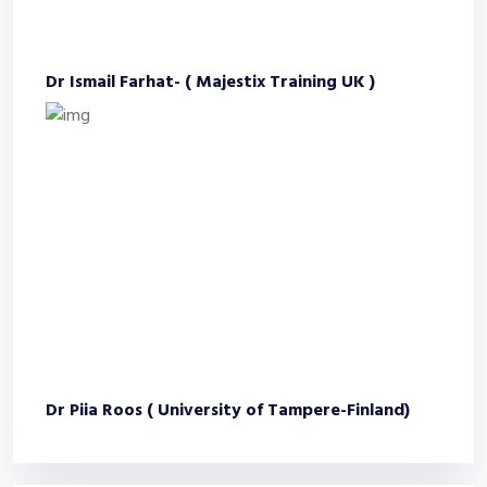
Dr Ismail Farhat- ( Majestix Training UK )
Dr Piia Roos ( University of Tampere-Finland)