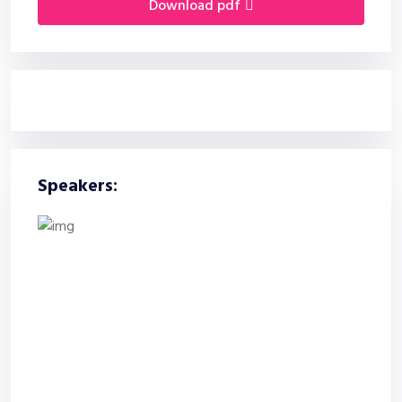
download pdf
Speakers: