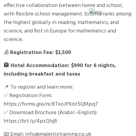
effective collaboration between home and school,
with flexible school management. Estonia ranks among
the highest globally in reading, mathematics, and
science, and first in Europe for mathematics and
science.
💰
Registration Fee: $3,500
🏨
Hotel Accommodation: $990 for 6 nights,
including breakfast and taxes
📌 To register and learn more:
✅ Registration Form:
https://forms.gle/ncBTxoJPKbt5QMpq7
✅ Download Brochure (Arabic–English):
https://bit.ly/4pzQhjB
📧 Email: info@majestixtraining.co.uk