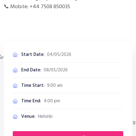
📞 Mobile: +44 7508 850035
Start Date:
04/05/2026
End Date:
08/05/2026
Time Start:
9:00 am
Time End:
4:00 pm
Venue:
Helsinki