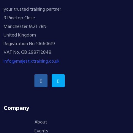
your trusted training partner
9 Pinetop Close
Manchester M21 7RN
United Kingdom
Registration No 10660619
VAT No. GB 298712848
info@majestixtraining.co.uk
Company
About
Events