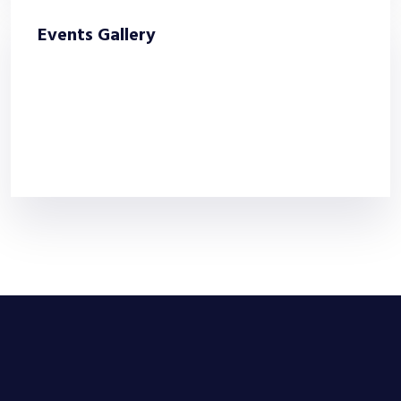
Events Gallery