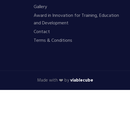
Gallery
Award in Innovation for Training, Education
and Development
Contact
Terms & Conditions
Made with ❤️ by
viablecube