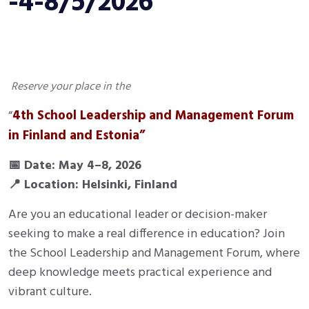
-4-8/5/2026
Reserve your place in the
4th School Leadership and Management Forum
“
in Finland and Estonia”
📅
Date: May 4–8, 2026
📍
Location: Helsinki, Finland
Are you an educational leader or decision-maker
seeking to make a real difference in education? Join
the School Leadership and Management Forum, where
deep knowledge meets practical experience and
vibrant culture.