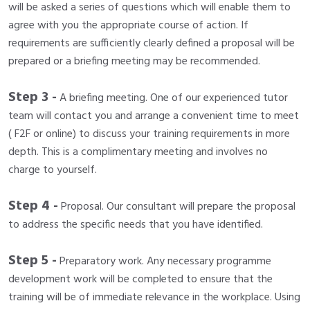
will be asked a series of questions which will enable them to
agree with you the appropriate course of action. If
requirements are sufficiently clearly defined a proposal will be
prepared or a briefing meeting may be recommended.
Step 3 -
A briefing meeting. One of our experienced tutor
team will contact you and arrange a convenient time to meet
( F2F or online) to discuss your training requirements in more
depth. This is a complimentary meeting and involves no
charge to yourself.
Step 4 -
Proposal. Our consultant will prepare the proposal
to address the specific needs that you have identified.
Step 5 -
Preparatory work. Any necessary programme
development work will be completed to ensure that the
training will be of immediate relevance in the workplace. Using