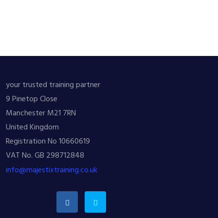
your trusted training partner
9 Pinetop Close
Manchester M21 7RN
United Kingdom
Registration No 10660619
VAT No. GB 298712848
info@majestixtraining.co.uk