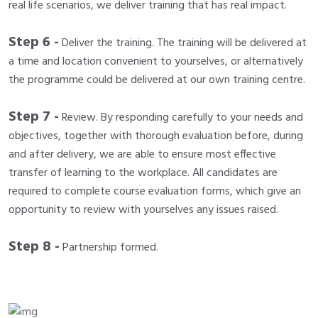
real life scenarios, we deliver training that has real impact.
Step 6 -
Deliver the training. The training will be delivered at
a time and location convenient to yourselves, or alternatively
the programme could be delivered at our own training centre.
Step 7 -
Review. By responding carefully to your needs and
objectives, together with thorough evaluation before, during
and after delivery, we are able to ensure most effective
transfer of learning to the workplace. All candidates are
required to complete course evaluation forms, which give an
opportunity to review with yourselves any issues raised.
Step 8 -
Partnership formed.