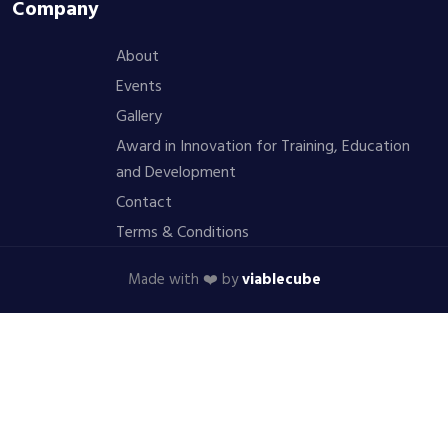
Company
About
Events
Gallery
Award in Innovation for Training, Education
and Development
Contact
Terms & Conditions
Made with ❤️ by
viablecube