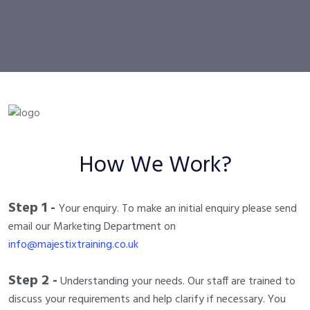
How We Work?
Step 1 -
Your enquiry. To make an initial enquiry please send
email our Marketing Department on
info@majestixtraining.co.uk
Step 2 -
Understanding your needs. Our staff are trained to
discuss your requirements and help clarify if necessary. You