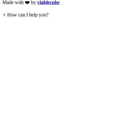
Made with ❤️ by
viablecube
×
How can I help you?