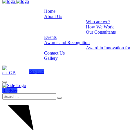
Home
About Us
Who are we?
How We Work
Our Consultants
Events
Awards and Recognition
Award in Innovation fo
Contact Us
Gallery
Register
Register