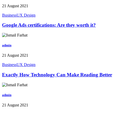
21 August 2021
Business
UX Design
Google Ads certifications: Are they worth it?
admin
21 August 2021
Business
UX Design
Exactly How Technology Can Make Reading Better
admin
21 August 2021