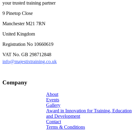
your trusted training partner
9 Pinetop Close
Manchester M21 7RN
United Kingdom
Registration No 10660619
VAT No. GB 298712848
info@majestixtraining.co.uk
Company
About
Events
Gallery
Award in Innovation for Training, Education
and Development
Contact
Terms & Conditions