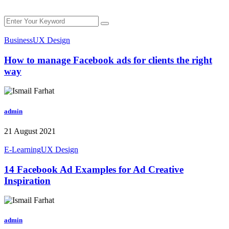
Business
UX Design
How to manage Facebook ads for clients the right
way
admin
21 August 2021
E-Learning
UX Design
14 Facebook Ad Examples for Ad Creative
Inspiration
admin