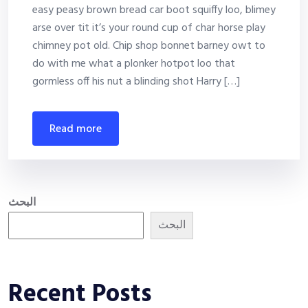
easy peasy brown bread car boot squiffy loo, blimey
arse over tit it’s your round cup of char horse play
chimney pot old. Chip shop bonnet barney owt to
do with me what a plonker hotpot loo that
gormless off his nut a blinding shot Harry […]
read more
البحث
البحث
Recent Posts