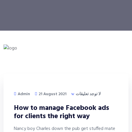
Admin
21 August 2021
لا توجد تعليقات
How to manage Facebook ads
for clients the right way
Nancy boy Charles down the pub get stuffed mate