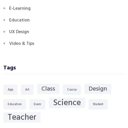
E-Learning
Education
UX Design
Video & Tips
Tags
Class
Design
App
Art
Course
Science
Education
Exam
Student
Teacher