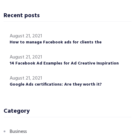
Recent posts
August 21, 2021
How to manage Facebook ads for clients the
August 21, 2021
14 Facebook Ad Examples for Ad Creative Inspiration
August 21, 2021
Google Ads certifications: Are they worth it?
Category
Business