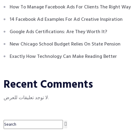
How To Manage Facebook Ads For Clients The Right Way
14 Facebook Ad Examples For Ad Creative Inspiration
Google Ads Certifications: Are They Worth It?
New Chicago School Budget Relies On State Pension
Exactly How Technology Can Make Reading Better
Recent Comments
لا توجد تعليقات للعرض.