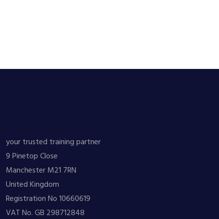
your trusted training partner
9 Pinetop Close
Manchester M21 7RN
United Kingdom
Registration No 10660619
VAT No. GB 298712848