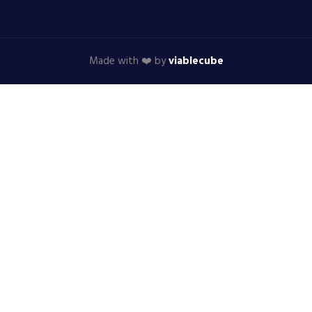
Made with ❤️ by
viablecube