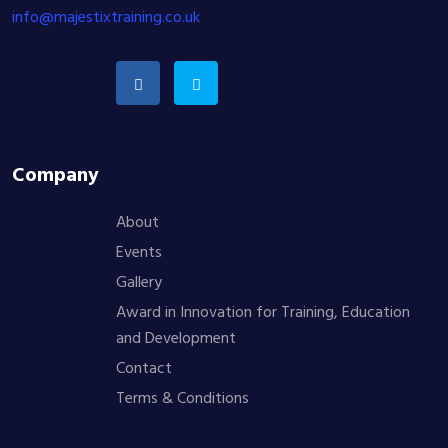
info@majestixtraining.co.uk
Company
About
Events
Gallery
Award in Innovation for Training, Education
and Development
Contact
Terms & Conditions