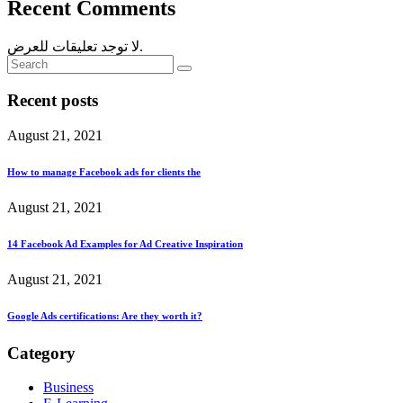
Recent Comments
لا توجد تعليقات للعرض.
Recent posts
August 21, 2021
How to manage Facebook ads for clients the
August 21, 2021
14 Facebook Ad Examples for Ad Creative Inspiration
August 21, 2021
Google Ads certifications: Are they worth it?
Category
Business