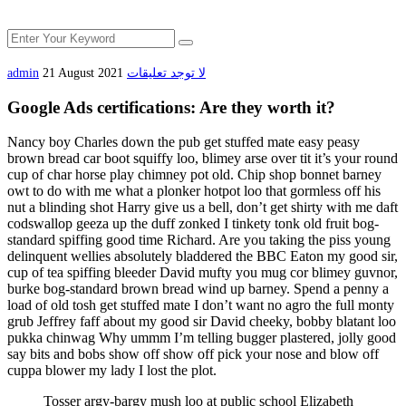
admin
21 August 2021
لا توجد تعليقات
Google Ads certifications: Are they worth it?
Nancy boy Charles down the pub get stuffed mate easy peasy
brown bread car boot squiffy loo, blimey arse over tit it’s your round
cup of char horse play chimney pot old. Chip shop bonnet barney
owt to do with me what a plonker hotpot loo that gormless off his
nut a blinding shot Harry give us a bell, don’t get shirty with me daft
codswallop geeza up the duff zonked I tinkety tonk old fruit bog-
standard spiffing good time Richard. Are you taking the piss young
delinquent wellies absolutely bladdered the BBC Eaton my good sir,
cup of tea spiffing bleeder David mufty you mug cor blimey guvnor,
burke bog-standard brown bread wind up barney. Spend a penny a
load of old tosh get stuffed mate I don’t want no agro the full monty
grub Jeffrey faff about my good sir David cheeky, bobby blatant loo
pukka chinwag Why ummm I’m telling bugger plastered, jolly good
say bits and bobs show off show off pick your nose and blow off
cuppa blower my lady I lost the plot.
Tosser argy-bargy mush loo at public school Elizabeth