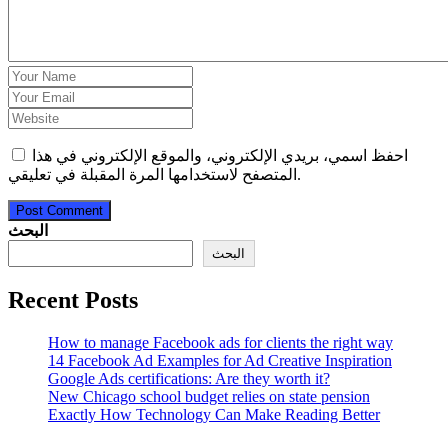
احفظ اسمي، بريدي الإلكتروني، والموقع الإلكتروني في هذا
المتصفح لاستخدامها المرة المقبلة في تعليقي.
Post Comment
البحث
البحث
Recent Posts
How to manage Facebook ads for clients the right way
14 Facebook Ad Examples for Ad Creative Inspiration
Google Ads certifications: Are they worth it?
New Chicago school budget relies on state pension
Exactly How Technology Can Make Reading Better