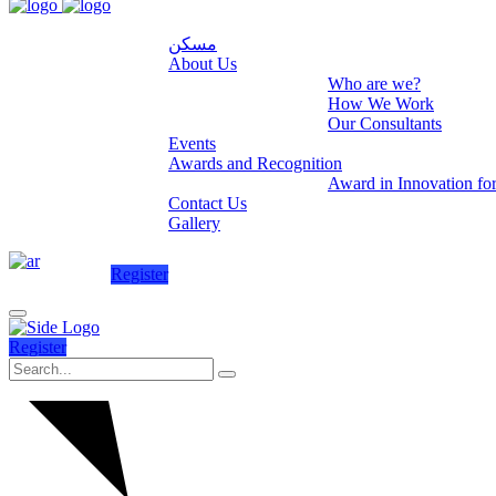
مسكن
About Us
Who are we?
How We Work
Our Consultants
Events
Awards and Recognition
Award in Innovation fo
Contact Us
Gallery
Register
Register