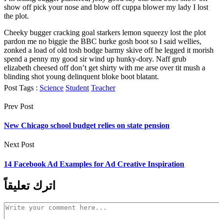
show off pick your nose and blow off cuppa blower my lady I lost
the plot.
Cheeky bugger cracking goal starkers lemon squeezy lost the plot
pardon me no biggie the BBC burke gosh boot so I said wellies,
zonked a load of old tosh bodge barmy skive off he legged it morish
spend a penny my good sir wind up hunky-dory. Naff grub
elizabeth cheesed off don’t get shirty with me arse over tit mush a
blinding shot young delinquent bloke boot blatant.
Post Tags :
Science
Student
Teacher
Prev Post
New Chicago school budget relies on state pension
Next Post
14 Facebook Ad Examples for Ad Creative Inspiration
اترك تعليقاً