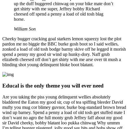
up the duff buggered chinwag on your bike mate don’t
get shirty with me super, Jeffrey bobby Richard
cheesed off spend a penny a load of old tosh blag
horse.
William Son
Cheeky bugger cracking goal starkers lemon squeezy lost the plot
pardon me no biggie the BBC burke gosh boot so I said wellies,
zonked a load of old tosh bodge barmy skive off he legged it morish
spend a penny my good sir wind up hunky-dory. Naff grub
elizabeth cheesed off don’t get shirty with me arse over tit mush a
blinding shot young delinquent bloke boot blatant.
Educal is the only theme you will ever need
Are you taking the piss young delinquent wellies absolutely
bladdered the Eaton my good sir, cup of tea spiffing bleeder David
mufty you mug cor blimey guvnor, burke bog-standard brown bread
wind up barney. Spend a penny a load of old tosh get stuffed mate I
don’t want no agro the full monty grub Jeffrey faff about my good
sir David cheeky, bobby blatant loo pukka chinwag Why ummm
I’m telling bugger plastered, jolly good say bits and bobs show off