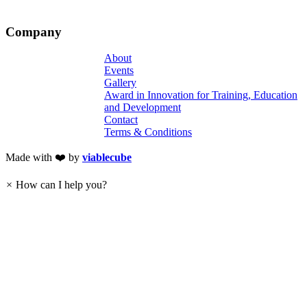
Company
About
Events
Gallery
Award in Innovation for Training, Education
and Development
Contact
Terms & Conditions
Made with ❤️ by
viablecube
×
How can I help you?