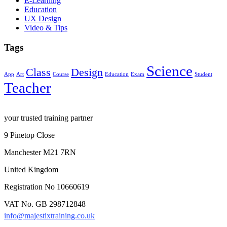
E-Learning
Education
UX Design
Video & Tips
Tags
Science
Class
Design
App
Art
Course
Education
Exam
Student
Teacher
your trusted training partner
9 Pinetop Close
Manchester M21 7RN
United Kingdom
Registration No 10660619
VAT No. GB 298712848
info@majestixtraining.co.uk