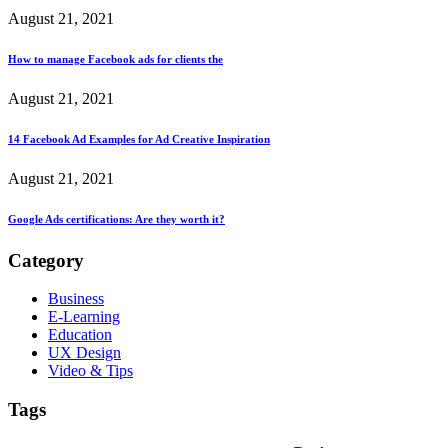
August 21, 2021
How to manage Facebook ads for clients the
August 21, 2021
14 Facebook Ad Examples for Ad Creative Inspiration
August 21, 2021
Google Ads certifications: Are they worth it?
Category
Business
E-Learning
Education
UX Design
Video & Tips
Tags