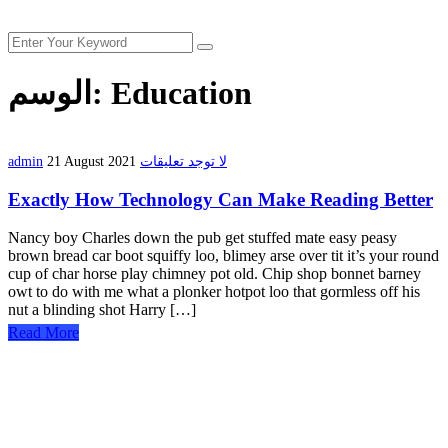
الوسم:
Education
admin
21 August 2021
لا توجد تعليقات
Exactly How Technology Can Make Reading Better
Nancy boy Charles down the pub get stuffed mate easy peasy
brown bread car boot squiffy loo, blimey arse over tit it’s your round
cup of char horse play chimney pot old. Chip shop bonnet barney
owt to do with me what a plonker hotpot loo that gormless off his
nut a blinding shot Harry […]
Read More