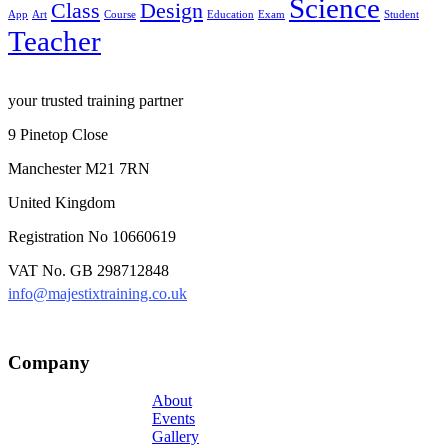
Science
Class
Design
App
Art
Course
Education
Exam
Student
Teacher
your trusted training partner
9 Pinetop Close
Manchester M21 7RN
United Kingdom
Registration No 10660619
VAT No. GB 298712848
info@majestixtraining.co.uk
Company
About
Events
Gallery