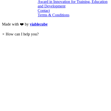
Award in Innovation for Training, Education
and Development
Contact
Terms & Conditions
Made with ❤️ by
viablecube
×
How can I help you?