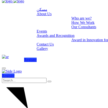
مسكن
About Us
Who are we?
How We Work
Our Consultants
Events
Awards and Recognition
Award in Innovation fo
Contact Us
Gallery
Register
Register