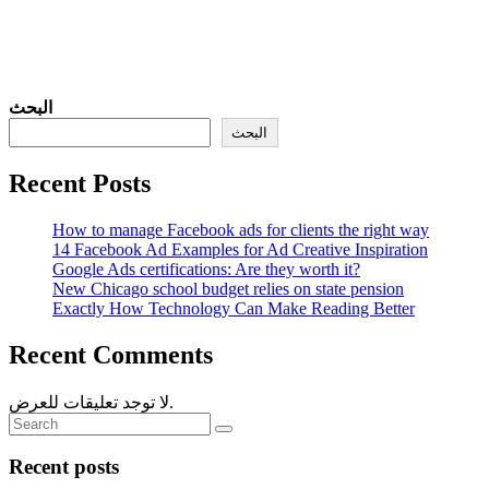
البحث
البحث
Recent Posts
How to manage Facebook ads for clients the right way
14 Facebook Ad Examples for Ad Creative Inspiration
Google Ads certifications: Are they worth it?
New Chicago school budget relies on state pension
Exactly How Technology Can Make Reading Better
Recent Comments
لا توجد تعليقات للعرض.
Recent posts