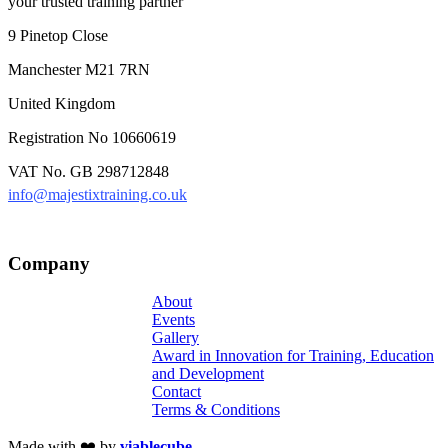
your trusted training partner
9 Pinetop Close
Manchester M21 7RN
United Kingdom
Registration No 10660619
VAT No. GB 298712848
info@majestixtraining.co.uk
Company
About
Events
Gallery
Award in Innovation for Training, Education
and Development
Contact
Terms & Conditions
Made with ❤️ by
viablecube