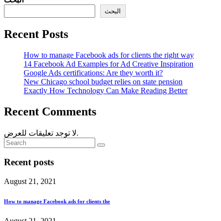
البحث
Recent Posts
How to manage Facebook ads for clients the right way
14 Facebook Ad Examples for Ad Creative Inspiration
Google Ads certifications: Are they worth it?
New Chicago school budget relies on state pension
Exactly How Technology Can Make Reading Better
Recent Comments
لا توجد تعليقات للعرض.
Recent posts
August 21, 2021
How to manage Facebook ads for clients the
August 21, 2021