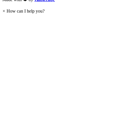
×
How can I help you?