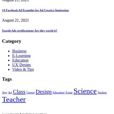
14 Facebook Ad Examples for Ad Creative Inspiration
August 21, 2021
Google Ads certifications: Are they worth it?
Category
Business
E-Learning
Education
UX Design
Video & Tips
Tags
Science
Class
Design
App
Art
Course
Education
Exam
Student
Teacher