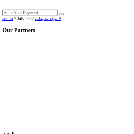
admin
7 July 2022
لا توجد تعليقات
Our Partners
البحث