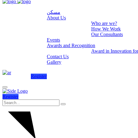
مسكن
About Us
Who are we?
How We Work
Our Consultants
Events
Awards and Recognition
Award in Innovation fo
Contact Us
Gallery
Register
Register