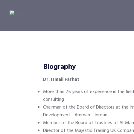
Biography
Dr. Ismail Farhat
More than 25 years of experience in the field
consulting
Chairman of the Board of Directors at the In
Development - Amman - Jordan
Member of the Board of Trustees of Al-Manar
Director of the Majestix Training UK Compan