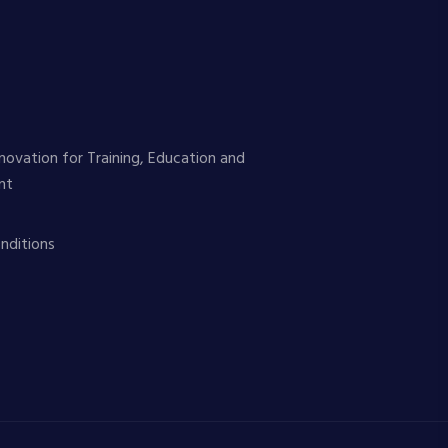
novation for Training, Education and
nt
nditions