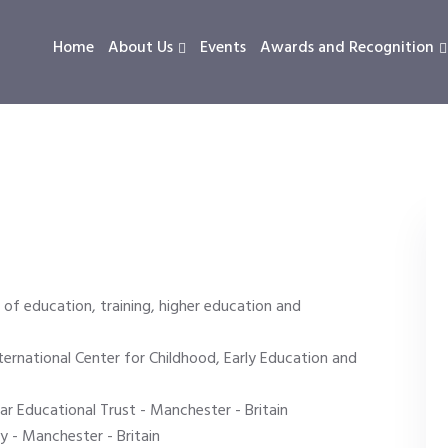
Home
About Us
Events
Awards and Recognition
 of education, training, higher education and
ternational Center for Childhood, Early Education and
 Educational Trust - Manchester - Britain
y - Manchester - Britain