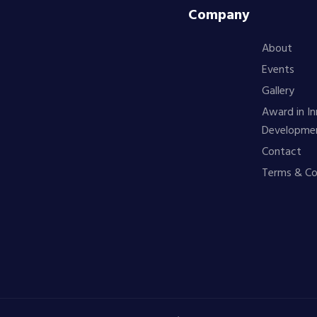
Company
About
Events
Gallery
Award in In
Developme
Contact
Terms & Co