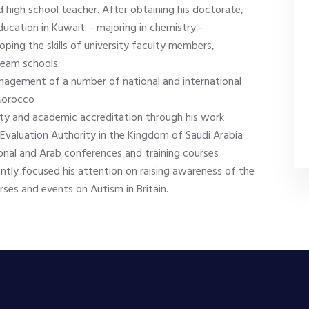
d high school teacher. After obtaining his doctorate,
ducation in Kuwait. - majoring in chemistry -
loping the skills of university faculty members,
ream schools.
nagement of a number of national and international
 Morocco
ity and academic accreditation through his work
n Evaluation Authority in the Kingdom of Saudi Arabia
onal and Arab conferences and training courses
ntly focused his attention on raising awareness of the
ses and events on Autism in Britain.