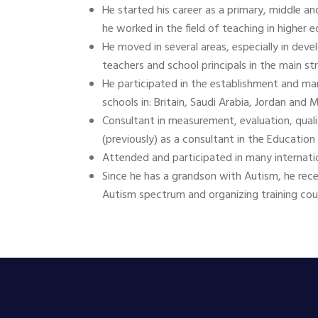
He started his career as a primary, middle an
he worked in the field of teaching in higher e
He moved in several areas, especially in deve
teachers and school principals in the main st
He participated in the establishment and ma
schools in: Britain, Saudi Arabia, Jordan and
Consultant in measurement, evaluation, qual
(previously) as a consultant in the Educatio
Attended and participated in many internati
Since he has a grandson with Autism, he rece
Autism spectrum and organizing training cour