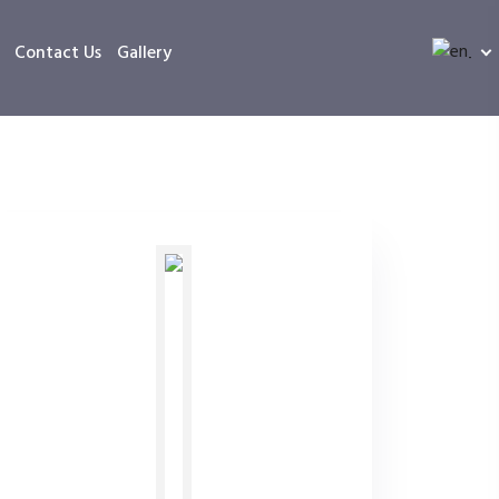
Contact Us
Gallery