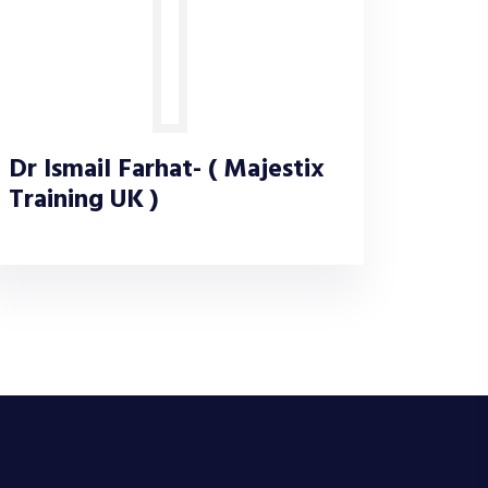
Dr Ismail Farhat- ( Majestix
Training UK )