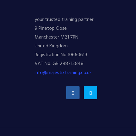
your trusted training partner
9 Pinetop Close
Manchester M21 7RN
United Kingdom
Registration No 10660619
VAT No. GB 298712848
info@majestixtraining.co.uk