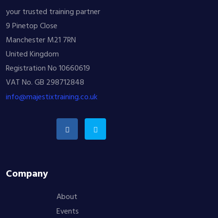
your trusted training partner
9 Pinetop Close
Manchester M21 7RN
United Kingdom
Registration No 10660619
VAT No. GB 298712848
info@majestixtraining.co.uk
Company
About
Events