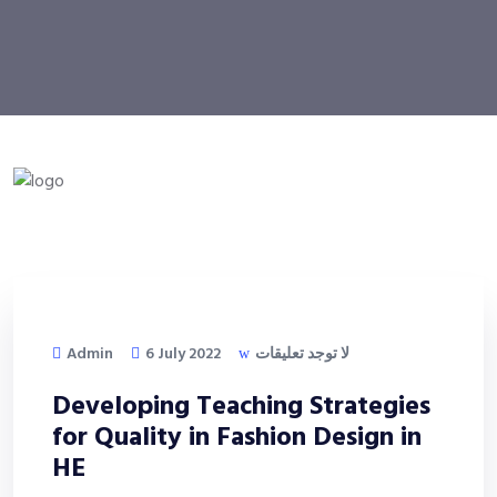
Admin
6 July 2022
لا توجد تعليقات
Developing Teaching Strategies
for Quality in Fashion Design in
HE