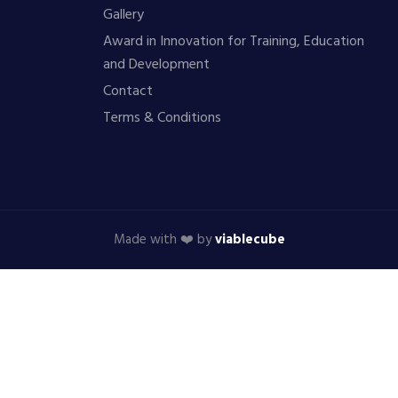
Gallery
Award in Innovation for Training, Education
and Development
Contact
Terms & Conditions
Made with ❤️ by
viablecube