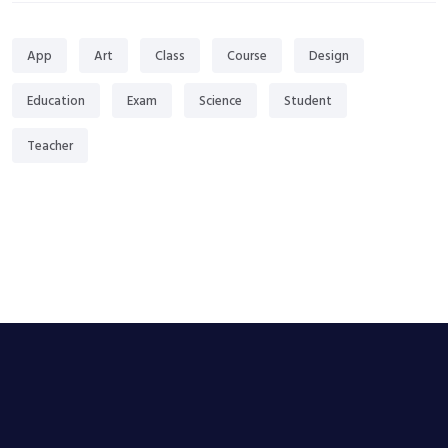
App
Art
Class
Course
Design
Education
Exam
Science
Student
Teacher