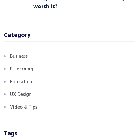
worth it?
Category
Business
E-Learning
Education
UX Design
Video & Tips
Tags