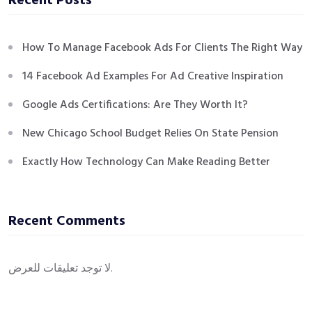
Recent Posts
How To Manage Facebook Ads For Clients The Right Way
14 Facebook Ad Examples For Ad Creative Inspiration
Google Ads Certifications: Are They Worth It?
New Chicago School Budget Relies On State Pension
Exactly How Technology Can Make Reading Better
Recent Comments
لا توجد تعليقات للعرض.