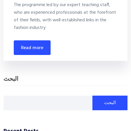
The programme led by our expert teaching staff,
who are experienced professionals at the forefront
of their fields, with well-established links in the
fashion industry
read more
البحث
البحث