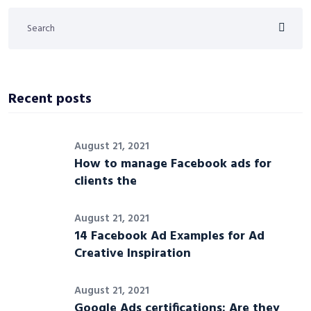
Recent posts
August 21, 2021
How to manage Facebook ads for
clients the
August 21, 2021
14 Facebook Ad Examples for Ad
Creative Inspiration
August 21, 2021
Google Ads certifications: Are they