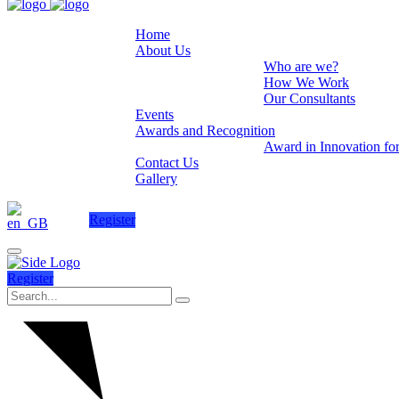
Home
About Us
Who are we?
How We Work
Our Consultants
Events
Awards and Recognition
Award in Innovation fo
Contact Us
Gallery
Register
Register