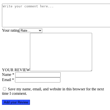
Your rating
YOUR REVIEW
Name
*
Email
*
Save my name, email, and website in this browser for the next
time I comment.
Add your Review