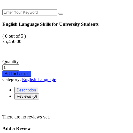
English Language Skills for University Students
( 0 out of 5 )
£
5,450.00
Quantity
Add to basket
Category:
English Language
Description
Reviews (0)
There are no reviews yet.
Add a Review