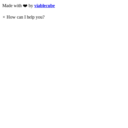
Made with ❤️ by
viablecube
×
How can I help you?