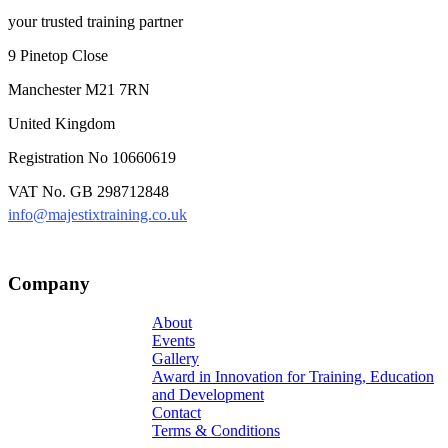
your trusted training partner
9 Pinetop Close
Manchester M21 7RN
United Kingdom
Registration No 10660619
VAT No. GB 298712848
info@majestixtraining.co.uk
Company
About
Events
Gallery
Award in Innovation for Training, Education
and Development
Contact
Terms & Conditions