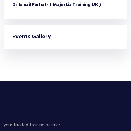
Dr Ismail Farhat- ( Majestix Training UK )
Events Gallery
your trusted training partner