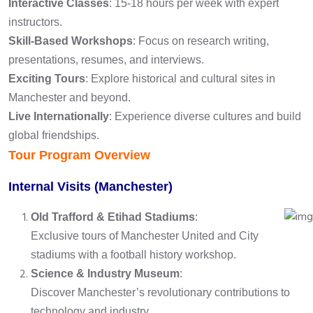
Interactive Classes
: 15-18 hours per week with expert
instructors.
Skill-Based Workshops
: Focus on research writing,
presentations, resumes, and interviews.
Exciting Tours
: Explore historical and cultural sites in
Manchester and beyond.
Live Internationally
: Experience diverse cultures and build
global friendships.
Tour Program Overview
Internal Visits (Manchester)
Old Trafford & Etihad Stadiums
:
Exclusive tours of Manchester United and City
stadiums with a football history workshop.
Science & Industry Museum
:
Discover Manchester’s revolutionary contributions to
technology and industry.