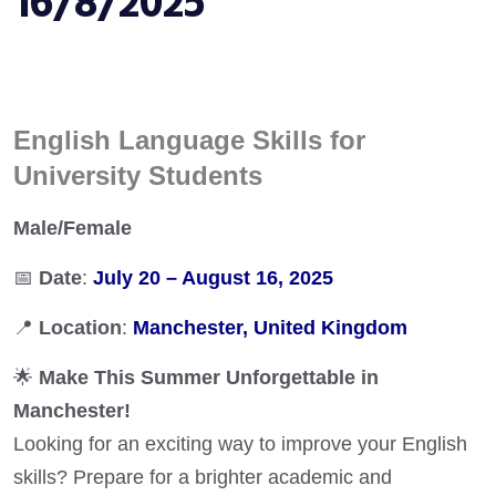
16/8/2025
English Language Skills for
University Students
Male/Female
📅
Date
:
July 20 – August 16, 2025
📍
Location
:
Manchester, United Kingdom
🌟
Make This Summer Unforgettable in
Manchester!
Looking for an exciting way to improve your English
skills? Prepare for a brighter academic and