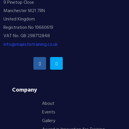
9 Pinetop Close
Manchester M21 7RN
United Kingdom
Registration No 10660619
VAT No. GB 298712848
info@majestixtraining.co.uk
Company
About
Events
Gallery