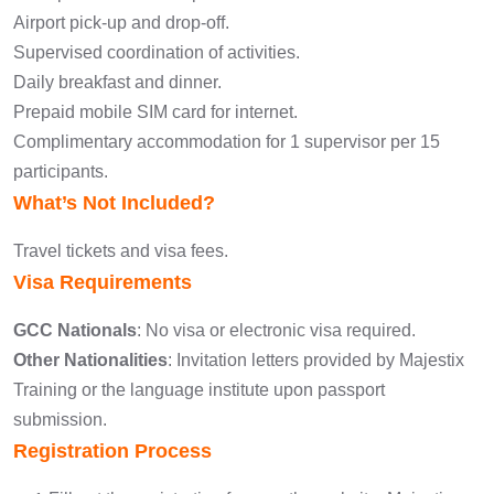
Airport pick-up and drop-off.
Supervised coordination of activities.
Daily breakfast and dinner.
Prepaid mobile SIM card for internet.
Complimentary accommodation for 1 supervisor per 15
participants.
What’s Not Included?
Travel tickets and visa fees.
Visa Requirements
GCC Nationals
: No visa or electronic visa required.
Other Nationalities
: Invitation letters provided by Majestix
Training or the language institute upon passport
submission.
Registration Process