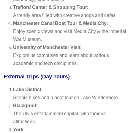
Trafford Center & Shopping Tour
:
A trendy area filled with creative shops and cafes.
Manchester Canal Boat Tour & Media City
:
Enjoy scenic views and visit Media City & the Imperial
War Museum.
University of Manchester Visit
:
Explore its campuses and learn about various
academic and tech disciplines.
External Trips (Day Tours)
Lake District
:
Scenic hikes and a boat tour on Lake Windermere.
Blackpool
:
The UK’s entertainment capital, with famous
attractions.
York
: