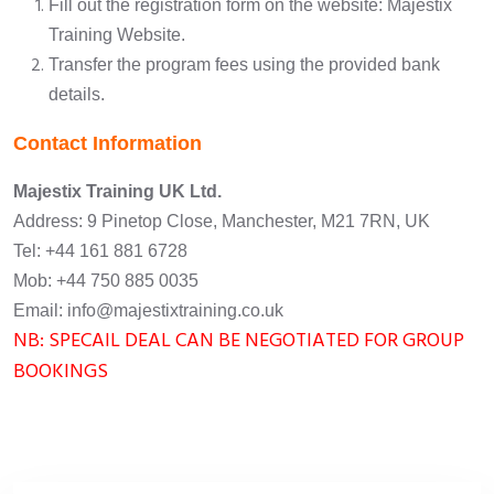
Fill out the registration form on the website:
Majestix
Training Website
.
Transfer the program fees using the provided bank
details.
Contact Information
Majestix Training UK Ltd.
Address: 9 Pinetop Close, Manchester, M21 7RN, UK
Tel: +44 161 881 6728
Mob: +44 750 885 0035
Email: info@majestixtraining.co.uk
NB: SPECAIL DEAL CAN BE NEGOTIATED FOR GROUP
BOOKINGS