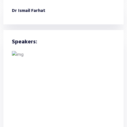
Dr Ismail Farhat
Speakers: