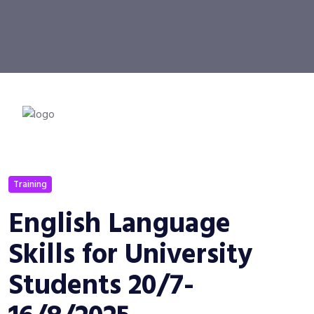
Training
English Language
Skills for University
Students 20/7-