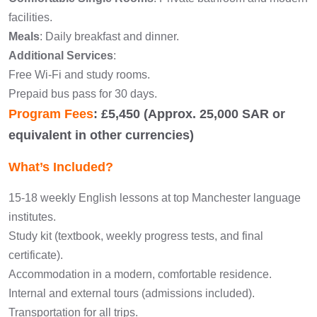
facilities.
Meals
: Daily breakfast and dinner.
Additional Services
:
Free Wi-Fi and study rooms.
Prepaid bus pass for 30 days.
Program Fees
: £5,450 (Approx. 25,000 SAR or
equivalent in other currencies)
What’s Included?
15-18 weekly English lessons at top Manchester language
institutes.
Study kit (textbook, weekly progress tests, and final
certificate).
Accommodation in a modern, comfortable residence.
Internal and external tours (admissions included).
Transportation for all trips.