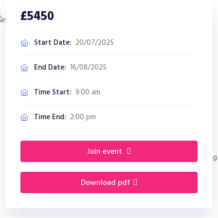
£5450
Start Date:
20/07/2025
End Date:
16/08/2025
Time Start:
9:00 am
Time End:
2:00 pm
join event
download pdf