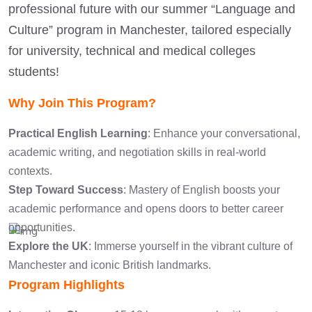
professional future with our summer “Language and
Culture” program in Manchester, tailored especially
for university, technical and medical colleges
students!
Why Join This Program?
Practical English Learning
: Enhance your conversational,
academic writing, and negotiation skills in real-world
contexts.
Step Toward Success
: Mastery of English boosts your
academic performance and opens doors to better career
opportunities.
Explore the UK
: Immerse yourself in the vibrant culture of
Manchester and iconic British landmarks.
Program Highlights