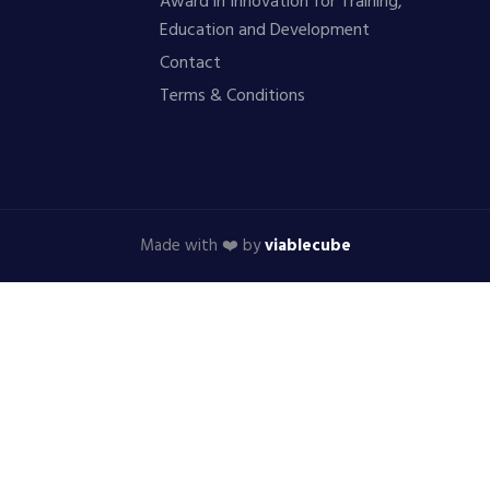
Award in Innovation for Training,
Education and Development
Contact
Terms & Conditions
Made with ❤️ by
viablecube