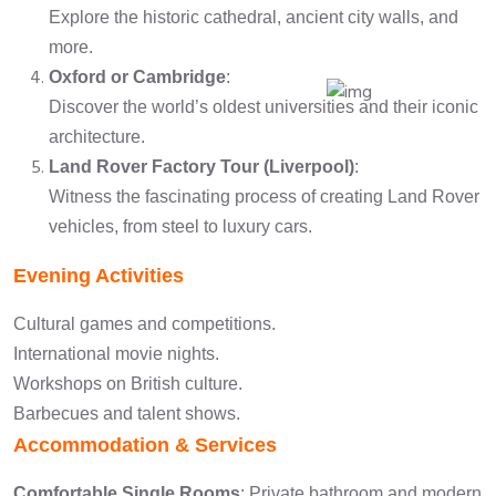
Explore the historic cathedral, ancient city walls, and
more.
Oxford or Cambridge
:
Discover the world’s oldest universities and their iconic
architecture.
Land Rover Factory Tour (Liverpool)
:
Witness the fascinating process of creating Land Rover
vehicles, from steel to luxury cars.
Evening Activities
Cultural games and competitions.
International movie nights.
Workshops on British culture.
Barbecues and talent shows.
Accommodation & Services
Comfortable Single Rooms
: Private bathroom and modern