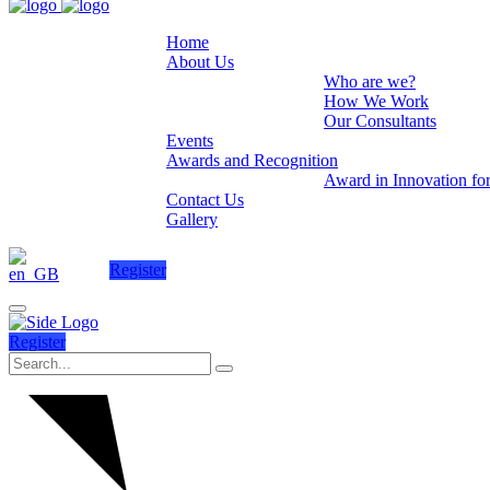
Home
About Us
Who are we?
How We Work
Our Consultants
Events
Awards and Recognition
Award in Innovation fo
Contact Us
Gallery
Register
Register