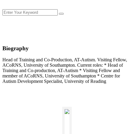
Biography
Head of Training and Co-Production, AT-Autism. Visiting Fellow,
ACoRNS, University of Southampton. Current roles: * Head of
Training and Co-production, AT-Autism * Visiting Fellow and
member of ACoRNS, University of Southampton * Centre for
Autism Development Specialist, University of Reading