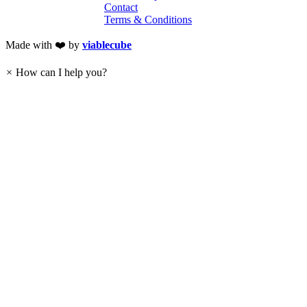
Contact
Terms & Conditions
Made with ❤️ by
viablecube
×
How can I help you?