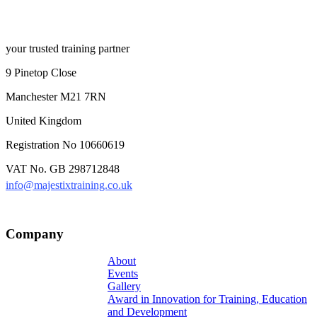
your trusted training partner
9 Pinetop Close
Manchester M21 7RN
United Kingdom
Registration No 10660619
VAT No. GB 298712848
info@majestixtraining.co.uk
Company
About
Events
Gallery
Award in Innovation for Training, Education
and Development