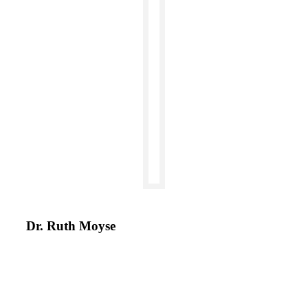
Dr. Ruth Moyse