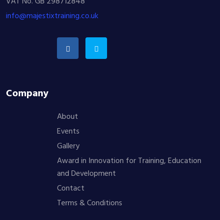
VAT No. GB 298712848
info@majestixtraining.co.uk
Company
About
Events
Gallery
Award in Innovation for Training, Education
and Development
Contact
Terms & Conditions