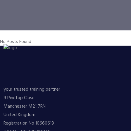
No Posts Found
your trusted training partner
9 Pinetop Close
Manchester M21 7RN
United Kingdom
Registration No 10660619