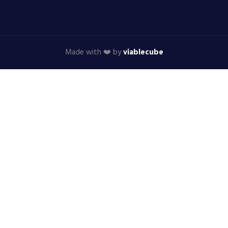
Made with ❤️ by
viablecube