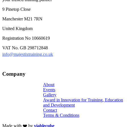
9 Pinetop Close
Manchester M21 7RN
United Kingdom
Registration No 10660619
VAT No. GB 298712848
info@majestixtraining.co.uk
Company
About
Events
Gallery
Award in Innovation for Training, Education
and Development
Contact
Terms & Conditions
Made with ❤️ by
viablecube