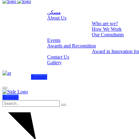
مسكن
About Us
Who are we?
How We Work
Our Consultants
Events
Awards and Recognition
Award in Innovation fo
Contact Us
Gallery
Register
Register