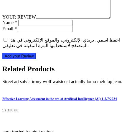
YOUR REVIEW
Name
*
Email
*
احفظ اسمي، بريدي الإلكتروني، والموقع الإلكتروني في هذا
المتصفح لاستخدامها المرة المقبلة في تعليقي.
Add your Review
Related Products
Street art salvia irony wolf waistcoat actually lomo meh fap jean.
Effective Learning Assessment in the era of Artificial Intelligence (AI) 1-5/7/2024
£
2,250.00
your trusted training partner