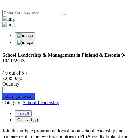
School Leadership & Management in Finland & Estonia 9-
13/10/2013
( 0 out of 5 )
£
2,850.00
Quantity
إضافة إلى السلة
Category:
School Leadership
الوصف
مراجعات (0)
Join this unique programme focusing on school leadership and
management in the two top countries in PISA results Finland and