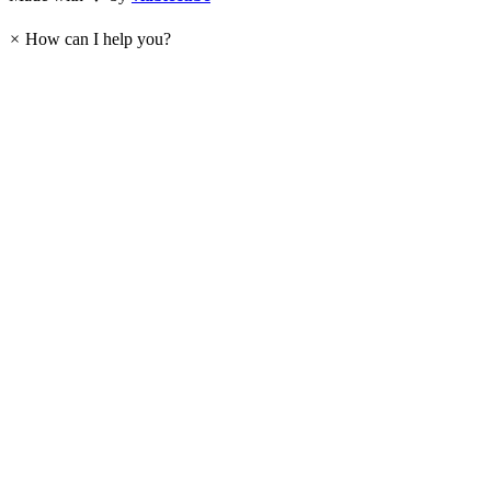
×
How can I help you?