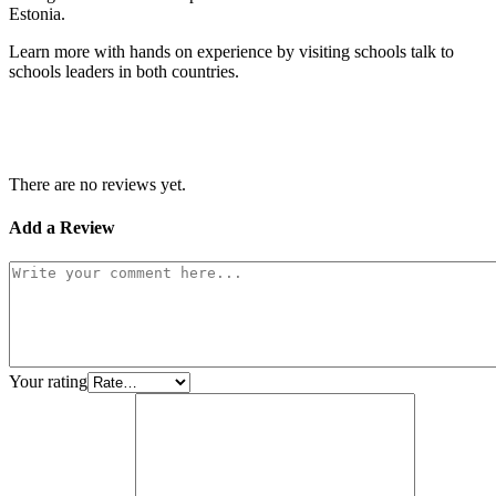
Estonia.
Learn more with hands on experience by visiting schools talk to
schools leaders in both countries.
There are no reviews yet.
Add a Review
Your rating